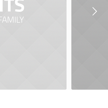
NTS
FAMILY