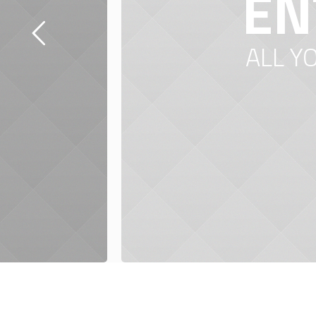
EN
ALL Y