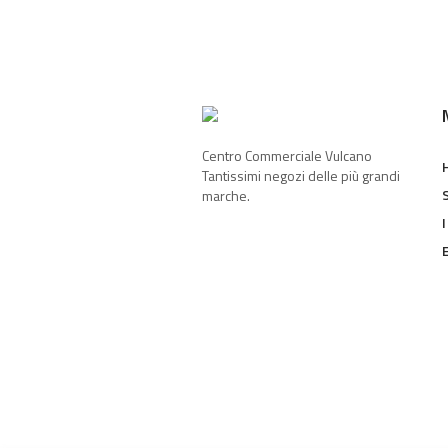
Centro Commerciale Vulcano
Tantissimi negozi delle più grandi
marche.
I