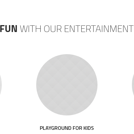
 FUN
WITH OUR ENTERTAINMENT
PLAYGROUND FOR KIDS