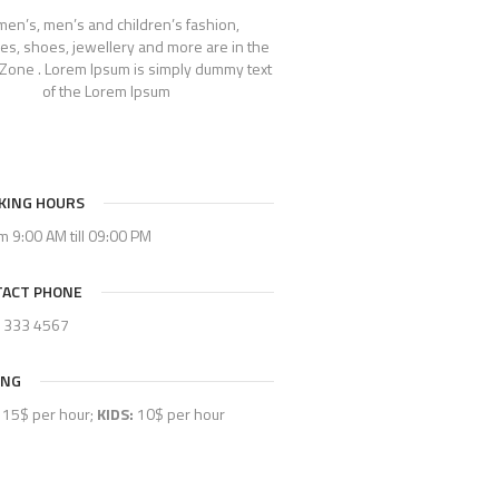
en’s, men’s and children’s fashion,
es, shoes, jewellery and more are in the
Zone . Lorem Ipsum is simply dummy text
of the Lorem Ipsum
KING HOURS
om 9:00 AM till 09:00 PM
ACT PHONE
) 333 4567
ING
15$ per hour;
KIDS:
10$ per hour