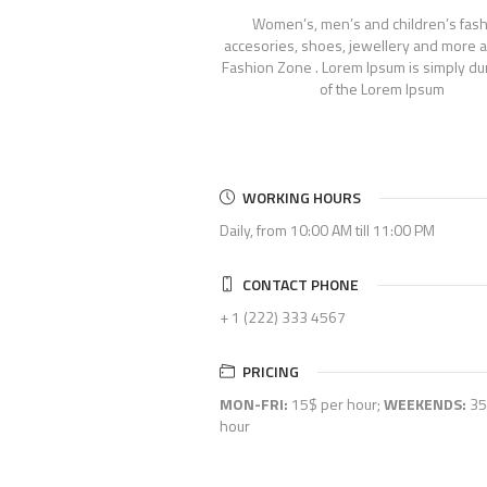
Women’s, men’s and children’s fash
accesories, shoes, jewellery and more a
Fashion Zone . Lorem Ipsum is simply d
of the Lorem Ipsum
WORKING HOURS
Daily, from 10:00 AM till 11:00 PM
CONTACT PHONE
+ 1 (222) 333 4567
PRICING
MON-FRI:
15$ per hour;
WEEKENDS:
35
hour