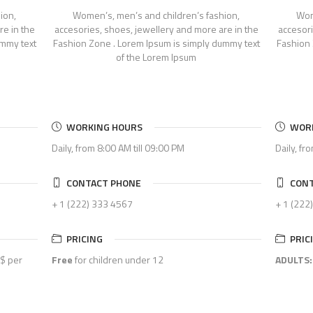
ion,
Women’s, men’s and children’s fashion,
Wom
re in the
accesories, shoes, jewellery and more are in the
accesori
ummy text
Fashion Zone . Lorem Ipsum is simply dummy text
Fashion 
of the Lorem Ipsum
WORKING HOURS
WOR
Daily, from 8:00 AM till 09:00 PM
Daily, fr
CONTACT PHONE
CONT
+ 1 (222) 333 4567
+ 1 (222
PRICING
PRIC
$ per
Free
for children under 12
ADULTS: