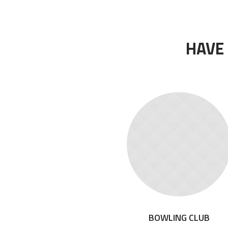
HAVE
BOWLING CLUB