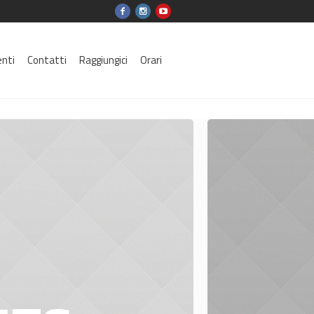
enti
Contatti
Raggiungici
Orari