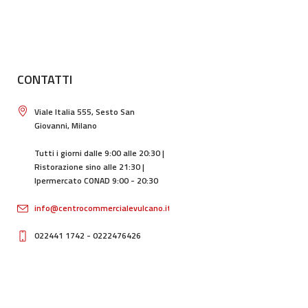
CONTATTI
Viale Italia 555, Sesto San
Giovanni, Milano
Tutti i giorni dalle 9:00 alle 20:30 |
Ristorazione sino alle 21:30 |
Ipermercato CONAD 9:00 - 20:30
info@centrocommercialevulcano.it
022441 1742 - 0222476426