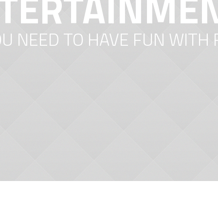
TERTAINME
OU NEED TO HAVE FUN WITH 