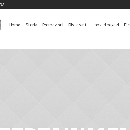
742
Home
Storia
Promozioni
Ristoranti
I nostri negozi
Ev