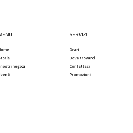
MENU
SERVIZI
Home
Orari
Storia
Dove trovarci
 nostri negozi
Contattaci
Eventi
Promozioni