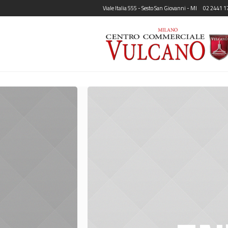
Viale Italia 555 - Sesto San Giovanni - MI
02 2441 1