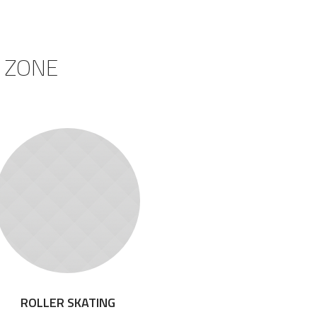
 ZONE
ROLLER SKATING